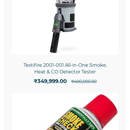
Testifire 2001-001 All-in-One Smoke,
Heat & CO Detector Tester
₹349,999.00
₹400,000.00