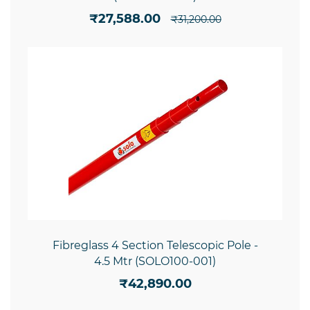
₹27,588.00
₹31,200.00
Fibreglass 4 Section Telescopic Pole -
4.5 Mtr (SOLO100-001)
₹42,890.00