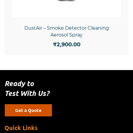
DustAir – Smoke Detector Cleaning
Aerosol Spray
₹2,900.00
Ready to
Test With Us?
Get a Quote
Quick Links