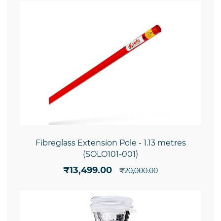
Fibreglass Extension Pole - 1.13 metres
(SOLO101-001)
₹13,499.00
₹20,000.00