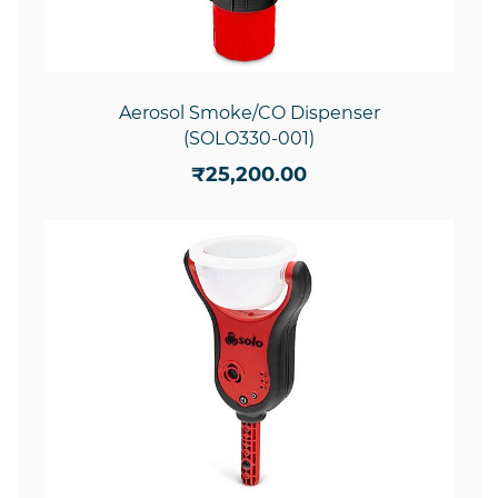
Aerosol Smoke/CO Dispenser
(SOLO330-001)
₹25,200.00