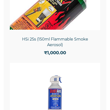
HSi 25s (150ml Flammable Smoke
Aerosol)
₹1,000.00