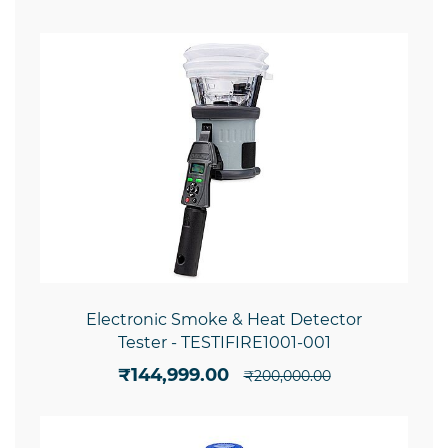
Electronic Smoke & Heat Detector
Tester - TESTIFIRE1001-001
₹144,999.00
₹200,000.00