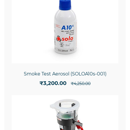
Smoke Test Aerosol (SOLOA10s-001)
₹3,200.00
₹4,250.00