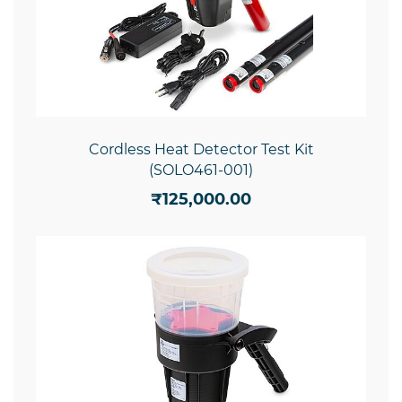
Cordless Heat Detector Test Kit
(SOLO461-001)
₹125,000.00