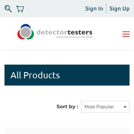
Sign In
Sign Up
All Products
Sort by :