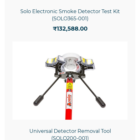
Solo Electronic Smoke Detector Test Kit
(SOLO365-001)
₹132,588.00
Universal Detector Removal Tool
(SOLO200-001)